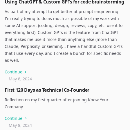
Using ChatGPT & Custom GPTs for code brainstorming
As part of my attempt to get better at prompt engineering
I'm really trying to do as much as possible of my work with
some AI support (coding, design, reviews, copy, etc. use it for
everything first). Custom GPTs is the feature from ChatGPT
that makes me use it more than anything else (more than
Claude, Perplexity, or Gemini). I have a handful Custom GPTs
that I use every day, and I create a bunch for specific needs
as well.
Continue
May 8, 2024
First 120 Days as Technical Co-Founder
Reflection on my first quarter after joining Know Your
Company
Continue
May 8, 2024