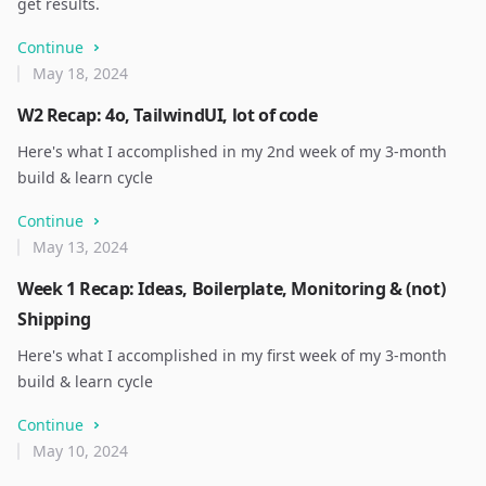
get results.
Continue
May 18, 2024
W2 Recap: 4o, TailwindUI, lot of code
Here's what I accomplished in my 2nd week of my 3-month
build & learn cycle
Continue
May 13, 2024
Week 1 Recap: Ideas, Boilerplate, Monitoring & (not)
Shipping
Here's what I accomplished in my first week of my 3-month
build & learn cycle
Continue
May 10, 2024