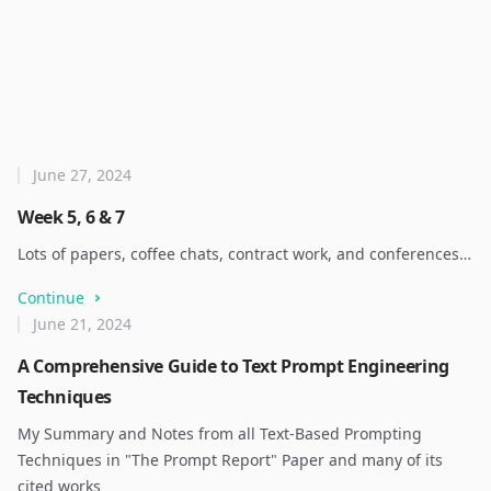
June 27, 2024
Week 5, 6 & 7
Lots of papers, coffee chats, contract work, and conferences…
Continue
June 21, 2024
A Comprehensive Guide to Text Prompt Engineering
Techniques
My Summary and Notes from all Text-Based Prompting
Techniques in "The Prompt Report" Paper and many of its
cited works