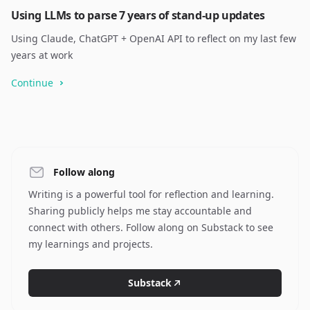
Using LLMs to parse 7 years of stand-up updates
Using Claude, ChatGPT + OpenAI API to reflect on my last few
years at work
Continue
Follow along
Writing is a powerful tool for reflection and learning.
Sharing publicly helps me stay accountable and
connect with others. Follow along on Substack to see
my learnings and projects.
Substack