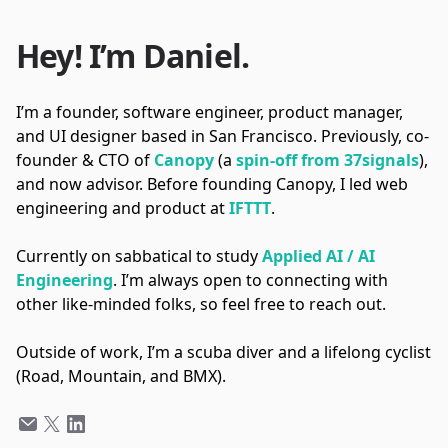
Hey! I’m Daniel.
I’m a founder, software engineer, product manager,
and UI designer based in San Francisco. Previously, co-
founder & CTO of
Canopy
(a
spin-off from 37signals
),
and now advisor. Before founding Canopy, I led web
engineering and product at
IFTTT
.
Currently on sabbatical to study
Applied AI / AI
Engineering
. I’m always open to connecting with
other like-minded folks, so feel free to reach out.
Outside of work, I’m a scuba diver and a lifelong cyclist
(Road, Mountain, and BMX).