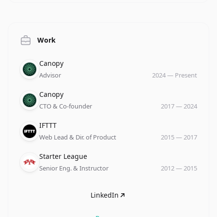
Work
Company
Role
Date
Canopy
Advisor
2024
—
Present
Company
Role
Date
Canopy
CTO & Co-founder
2017
—
2024
Company
Role
Date
IFTTT
Web Lead & Dir. of Product
2015
—
2017
Company
Role
Date
Starter League
Senior Eng. & Instructor
2012
—
2015
LinkedIn