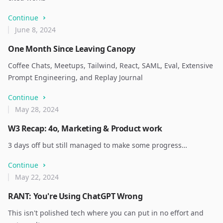
Continue
June 8, 2024
One Month Since Leaving Canopy
Coffee Chats, Meetups, Tailwind, React, SAML, Eval, Extensive
Prompt Engineering, and Replay Journal
Continue
May 28, 2024
W3 Recap: 4o, Marketing & Product work
3 days off but still managed to make some progress…
Continue
May 22, 2024
RANT: You're Using ChatGPT Wrong
This isn't polished tech where you can put in no effort and